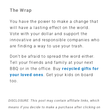
The Wrap
You have the power to make a change that
will have a lasting effect on the world.
Vote with your dollar and support the
innovative and responsible companies who
are finding a way to use your trash.
Don’t be afraid to spread the word either.
Tell your friends and family at your next
BBQ or in the office. Buy
recycled gifts for
your loved ones
. Get your kids on board
too.
DISCLOSURE: This post may contain affiliate links, which
means if you decide to make a purchase after clicking on