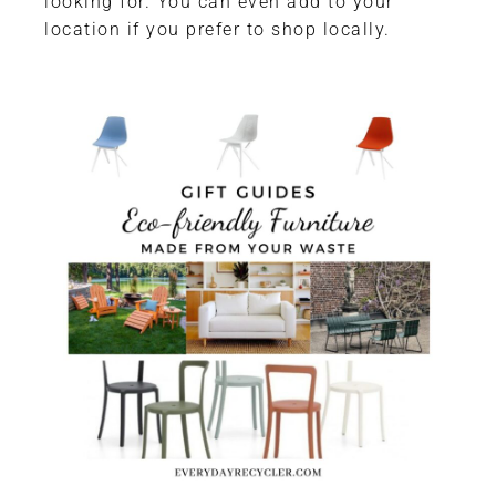
looking for. You can even add to your
location if you prefer to shop locally.