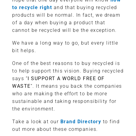
to recycle right
and that buying recycled
products will be normal. In fact, we dream
of a day when buying a product that
cannot be recycled will be the exception.
We have a long way to go, but every little
bit helps.
One of the best reasons to buy recycled is
to help support this vision. Buying recycled
says “
I SUPPORT A WORLD FREE OF
WASTE
“. It means you back the companies
who are making the effort to be more
sustainable and taking responsibility for
the environment.
Take a look at our
Brand Directory
to find
out more about these companies.