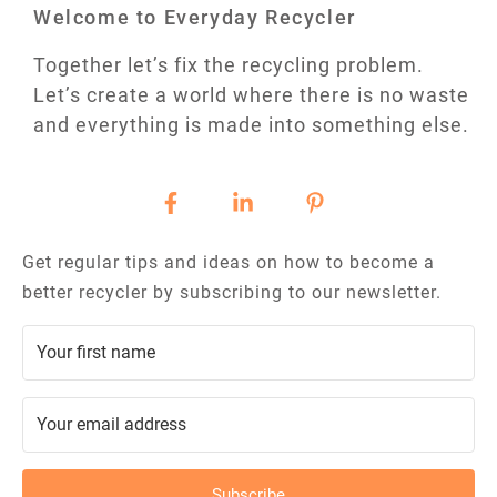
Welcome to Everyday Recycler
Together let’s fix the recycling problem.
Let’s create a world where there is no waste
and everything is made into something else.
Get regular tips and ideas on how to become a
better recycler by subscribing to our newsletter.
Subscribe