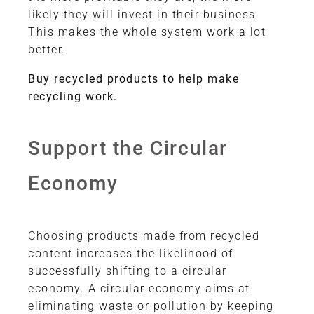
likely they will invest in their business.
This makes the whole system work a lot
better.
Buy recycled products to help make
recycling work.
Support the Circular
Economy
Choosing products made from recycled
content increases the likelihood of
successfully shifting to a circular
economy. A circular economy aims at
eliminating waste or pollution by keeping