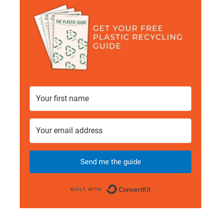
Send me the guide
Built with Conve