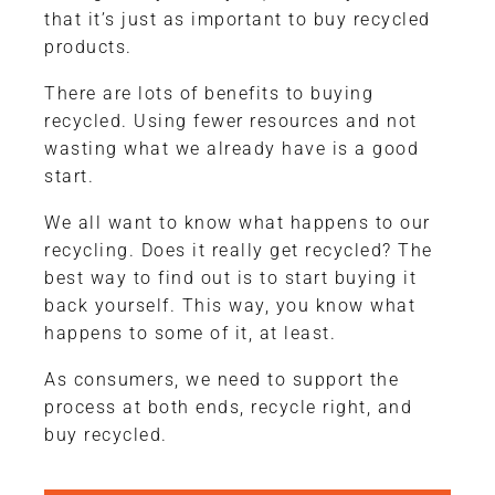
that it’s just as important to buy recycled
products.
There are lots of benefits to buying
recycled. Using fewer resources and not
wasting what we already have is a good
start.
We all want to know what happens to our
recycling. Does it really get recycled? The
best way to find out is to start buying it
back yourself. This way, you know what
happens to some of it, at least.
As consumers, we need to support the
process at both ends, recycle right, and
buy recycled.