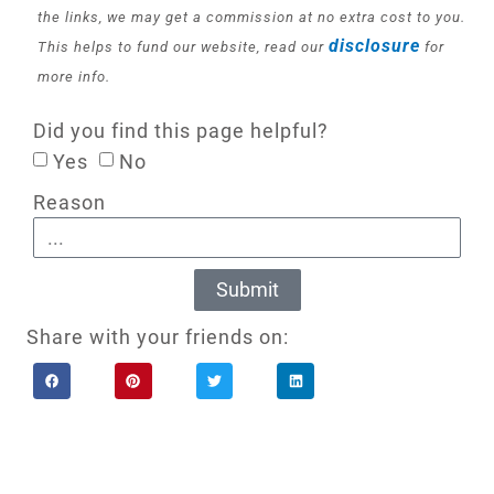
the links, we may get a commission at no extra cost to you.
disclosure
This helps to fund our website, read our
for
more info.
Did you find this page helpful?
Yes
No
Reason
Submit
Share with your friends on: