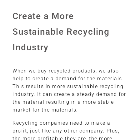
Create a More
Sustainable Recycling
Industry
When we buy recycled products, we also
help to create a demand for the materials.
This results in more sustainable recycling
industry. It can create a steady demand for
the material resulting in a more stable
market for the materials.
Recycling companies need to make a
profit, just like any other company. Plus,
the more profitable they are, the more