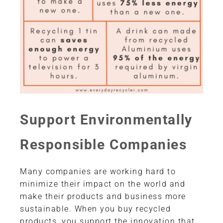
Support Environmentally
Responsible Companies
Many companies are working hard to
minimize their impact on the world and
make their products and business more
sustainable. When you buy recycled
products, you support the innovation that