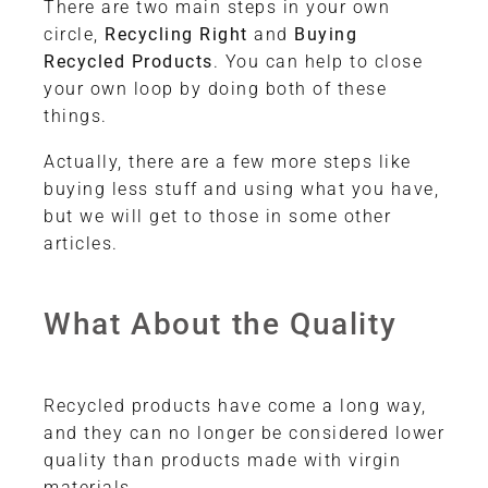
There are two main steps in your own
circle,
Recycling Right
and
Buying
Recycled Products
. You can help to close
your own loop by doing both of these
things.
Actually, there are a few more steps like
buying less stuff and using what you have,
but we will get to those in some other
articles.
What About the Quality
Recycled products have come a long way,
and they can no longer be considered lower
quality than products made with virgin
materials.