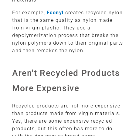
For example,
Econyl
creates recycled nylon
that is the same quality as nylon made
from virgin plastic. They use a
depolymerization process that breaks the
nylon polymers down to their original parts
and then remakes the nylon.
Aren't Recycled Products
More Expensive
Recycled products are not more expensive
than products made from virgin materials.
Yes, there are some expensive recycled
products, but this often has more to do