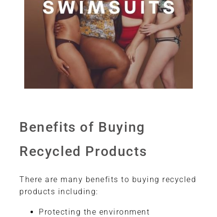
Benefits of Buying
Recycled Products
There are many benefits to buying recycled
products including:
Protecting the environment