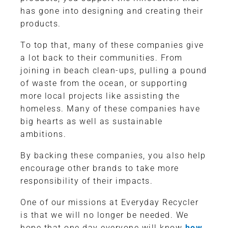
has gone into designing and creating their
products.
To top that, many of these companies give
a lot back to their communities. From
joining in beach clean-ups, pulling a pound
of waste from the ocean, or supporting
more local projects like assisting the
homeless. Many of these companies have
big hearts as well as sustainable
ambitions.
By backing these companies, you also help
encourage other brands to take more
responsibility of their impacts.
One of our missions at Everyday Recycler
is that we will no longer be needed. We
hope that one day everyone will know
how