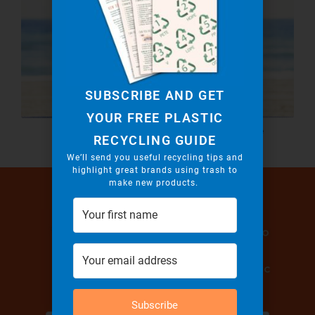
SUBSCRIBE AND GET
YOUR FREE PLASTIC
Recycled Leggings! Yoga Challenge
RECYCLING GUIDE
Accepted!
We’ll send you useful recycling tips and
highlight great brands using trash to
make new products.
Subscribe