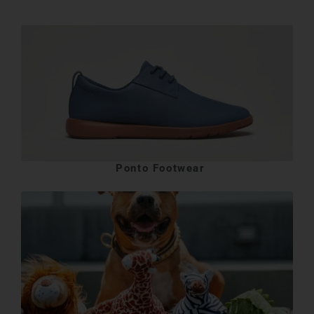
Ponto Footwear