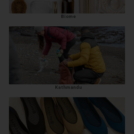
Biome
Kathmandu