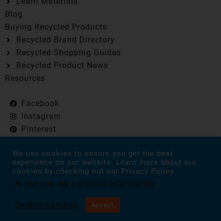
Learn Materials
Blog
Buying Recycled Products
Recycled Brand Directory
Recycled Shopping Guides
Recycled Product News
Resources
Facebook
Instagram
Pinterest
Flipboard
We use cookies to ensure you get the best
experience on our website. Learn more about our
cookies by checking out our Privacy Policy.
Everyday Recycler is reader-supported. When you buy
Do not sell my personal information
.
through links on our site, we may earn an affiliate
commission. As an Amazon Associate, we earn from
qualifying purchases. Everyday Recycler © 2024 All Rights
Cookie Settings
Accept
Reserved.