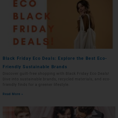
Black Friday Eco Deals: Explore the Best Eco-
Friendly Sustainable Brands
Discover guilt-free shopping with Black Friday Eco Deals!
Dive into sustainable brands, recycled materials, and eco-
friendly finds for a greener lifestyle.
Read More »