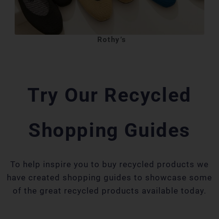
Rothy’s
Try Our Recycled
Shopping Guides
To help inspire you to buy recycled products we
have created shopping guides to showcase some
of the great recycled products available today.