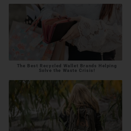
The Best Recycled Wallet Brands Helping
Solve the Waste Crisis!