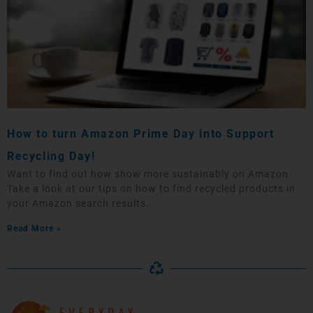
How to turn Amazon Prime Day into Support
Recycling Day!
Want to find out how show more sustainably on Amazon.
Take a look at our tips on how to find recycled products in
your Amazon search results.
Read More »