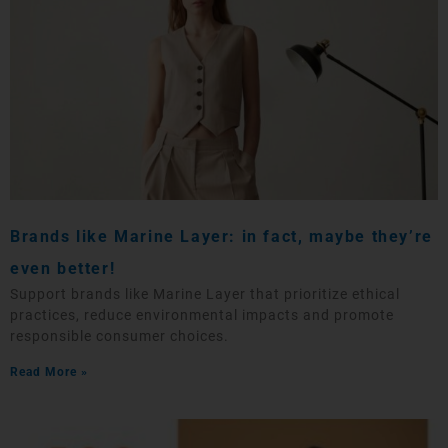
Brands like Marine Layer: in fact, maybe they’re
even better!
Support brands like Marine Layer that prioritize ethical
practices, reduce environmental impacts and promote
responsible consumer choices.
Read More »