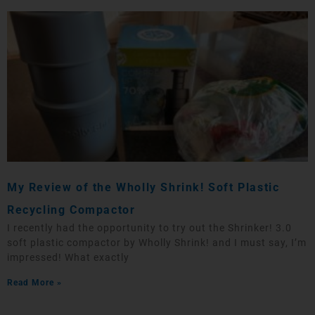
My Review of the Wholly Shrink! Soft Plastic
Recycling Compactor
I recently had the opportunity to try out the Shrinker! 3.0
soft plastic compactor by Wholly Shrink! and I must say, I’m
impressed! What exactly
Read More »