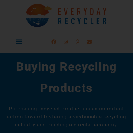
How to Recycle
Learn Materials
Buying Recycled
Buying Recycling
Products
Purchasing recycled products is an important
action toward fostering a sustainable recycling
industry and building a circular economy.