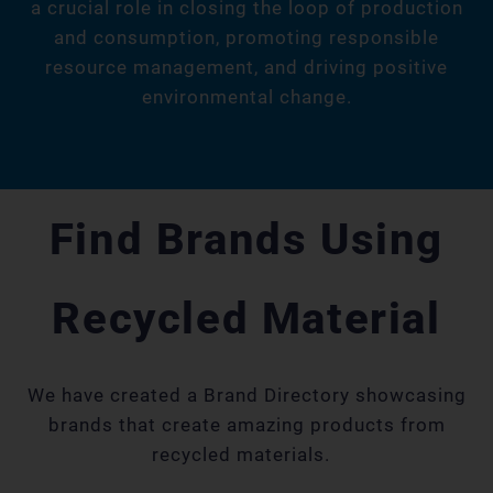
a crucial role in closing the loop of production
and consumption, promoting responsible
resource management, and driving positive
environmental change.
Find Brands Using
Recycled Material
We have created a Brand Directory showcasing
brands that create amazing products from
recycled materials.