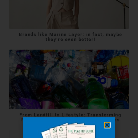
Brands like Marine Layer: in fact, maybe
they’re even better!
From Landfill to Lifestyle: Transforming
Plastic Waste into Stylish Accessories