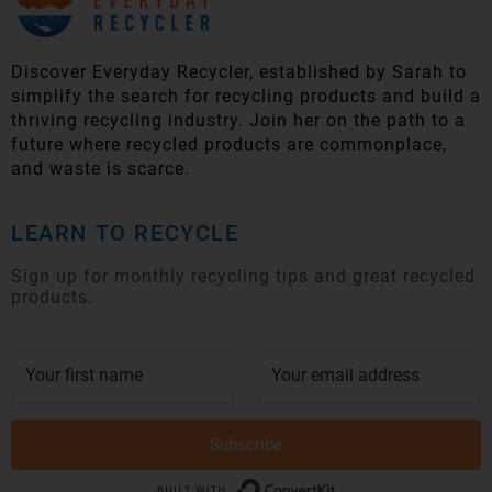
Discover Everyday Recycler, established by Sarah to
simplify t
he search for recycling products and build a
thriving recycling industry. Join her on the path to a
future where recycled products are commonplace,
and waste is scarce.
LEARN TO RECYCLE
Sign up for monthly recycling tips and great recycled
products.
Subscribe
Built with Conver