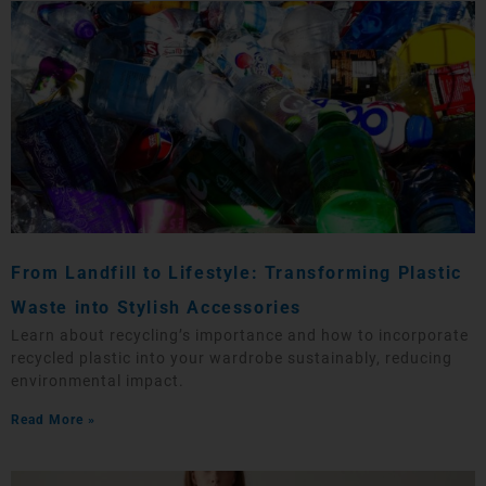
From Landfill to Lifestyle: Transforming Plastic
Waste into Stylish Accessories
Learn about recycling’s importance and how to incorporate
recycled plastic into your wardrobe sustainably, reducing
environmental impact.
Read More »