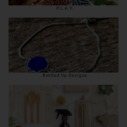
P.L.A.Y.
Bottled Up Designs