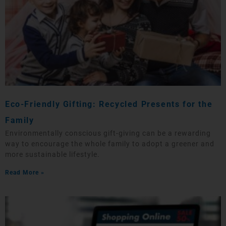
Eco-Friendly Gifting: Recycled Presents for the
Family
Environmentally conscious gift-giving can be a rewarding
way to encourage the whole family to adopt a greener and
more sustainable lifestyle.
Read More »