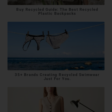
Buy Recycled Guide: The Best Recycled
Plastic Backpacks
35+ Brands Creating Recycled Swimwear
Just For You.