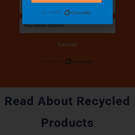
Built with Convert
Subscribe
Built with Conver
Read About Recycled
Products