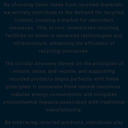
By choosing items made from recycled materials,
we actively contribute to the demand for recycled
content, creating a market for secondary
resources. This, in turn, incentivizes recycling
facilities to invest in advanced technologies and
infrastructure, enhancing the efficiency of
recycling processes.
The circular economy thrives on the principles of
reduce, reuse, and recycle, and supporting
recycled products aligns perfectly with these
principles. It conserves finite natural resources,
reduces energy consumption, and mitigates
environmental impacts associated with traditional
manufacturing.
By embracing recycled products, individuals play