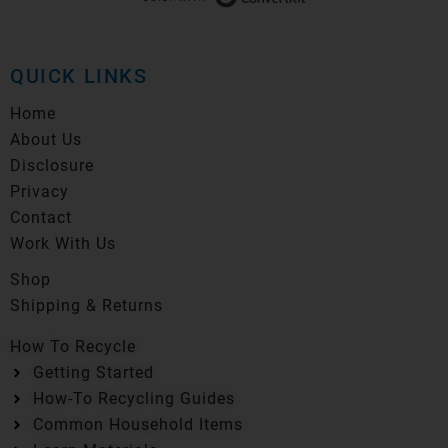
QUICK LINKS
Home
About Us
Disclosure
Privacy
Contact
Work With Us
Shop
Shipping & Returns
How To Recycle
Getting Started
How-To Recycling Guides
Common Household Items